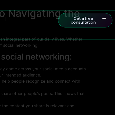
o Navigating the
Get a free
consultation
n integral part of our daily lives. Whether
f social networking.
 social networking:
 they come across your social media accounts.
our intended audience.
to help people recognize and connect with
share other people’s posts. This shows that
re the content you share is relevant and