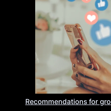
Recommendations for grow