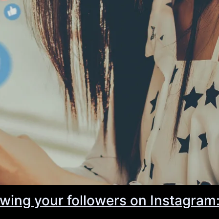
ing your followers on Instagram